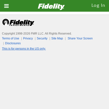
Fidelity.com
Log In
Home
Copyright 1998-
2026
FMR LLC. All Rights Reserved.
Terms of Use
Privacy
Security
Site Map
Share Your Screen
Disclosures
This is for persons in the US only.