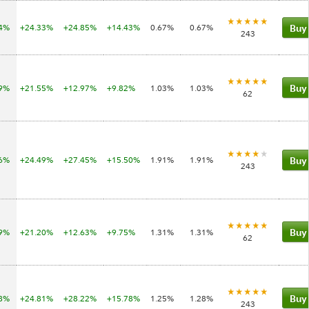
74%
+24.33%
+24.85%
+14.43%
0.67%
0.67%
Buy
243
39%
+21.55%
+12.97%
+9.82%
1.03%
1.03%
Buy
62
06%
+24.49%
+27.45%
+15.50%
1.91%
1.91%
Buy
243
99%
+21.20%
+12.63%
+9.75%
1.31%
1.31%
Buy
62
78%
+24.81%
+28.22%
+15.78%
1.25%
1.28%
Buy
243