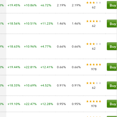
63%
+19.45%
+10.86%
+6.72%
2.19%
2.19%
Buy
62
41%
+18.56%
+10.51%
+11.23%
1.46%
1.46%
Buy
62
09%
+18.63%
+10.96%
+4.77%
0.66%
0.66%
Buy
62
00%
+19.44%
+22.81%
+12.41%
0.66%
0.66%
Buy
978
70%
+18.33%
+10.69%
+4.52%
0.91%
0.91%
Buy
62
60%
+19.10%
+22.47%
+12.28%
0.95%
0.95%
Buy
978