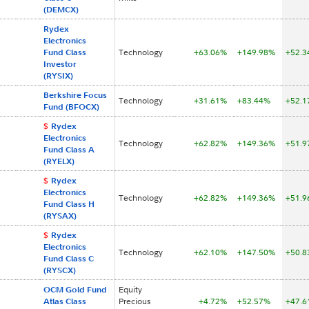
(DEMCX)
Rydex
Electronics
Fund Class
Technology
+63.06%
+149.98%
+52.
Investor
(RYSIX)
Berkshire Focus
Technology
+31.61%
+83.44%
+52.
Fund (BFOCX)
$
Rydex
Electronics
Technology
+62.82%
+149.36%
+51.
Fund Class A
(RYELX)
$
Rydex
Electronics
Technology
+62.82%
+149.36%
+51.
Fund Class H
(RYSAX)
$
Rydex
Electronics
Technology
+62.10%
+147.50%
+50.
Fund Class C
(RYSCX)
OCM Gold Fund
Equity
Atlas Class
Precious
+4.72%
+52.57%
+47.