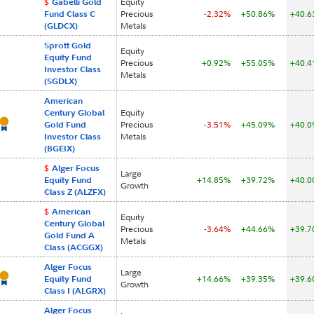
$
Gabelli Gold
Equity
Fund Class C
Precious
-2.32%
+50.86%
+40.
(GLDCX)
Metals
Sprott Gold
Equity
Equity Fund
Precious
+0.92%
+55.05%
+40.
Investor Class
Metals
(SGDLX)
American
Century Global
Equity
Gold Fund
Precious
-3.51%
+45.09%
+40.
Investor Class
Metals
(BGEIX)
$
Alger Focus
Large
Equity Fund
+14.85%
+39.72%
+40.
Growth
Class Z (ALZFX)
$
American
Equity
Century Global
Precious
-3.64%
+44.66%
+39.
Gold Fund A
Metals
Class (ACGGX)
Alger Focus
Large
Equity Fund
+14.66%
+39.35%
+39.
Growth
Class I (ALGRX)
Alger Focus