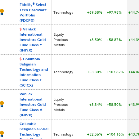
®
Fidelity
Select
Tech Hardware
Technology
+69.58%
+97.98%
+44.
Portfolio
(FDCPX)
$
VanEck
International
Equity
Investors Gold
Precious
+3.50%
+58.87%
+44.
Fund Class Y
Metals
(INIYX)
$
Columbia
Seligman
Technology and
Technology
+53.30%
+107.82%
+44.
Information
Fund Class C
(SCICX)
VanEck
International
Equity
Investors Gold
Precious
+3.34%
+58.50%
+43.
Fund Class A
Metals
(INIVX)
Columbia
Seligman Global
Technology
Technology
+52.56%
+104.16%
+43.