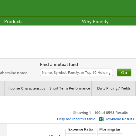
Products
Why Fidelity
Find a mutual fund
 otherwise noted
s
Income Characteristics
Short Term Performance
Daily Pricing / Yields
Showing 1 - 100 of 8593 Results
Help me read this table
Download Results
Expense Ratio
Morningstar