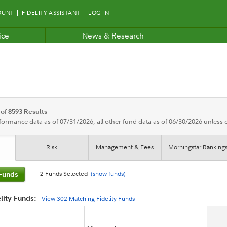
OUNT
FIDELITY ASSISTANT
LOG IN
ice
News & Research
 of 8593 Results
rformance data as of 07/31/2026, all other fund data as of 06/30/2026 unless
Risk
Management & Fees
Morningstar Ranking
2 Funds Selected
(show
fund
s)
Funds
lity Funds:
View
302
Matching Fidelity Funds