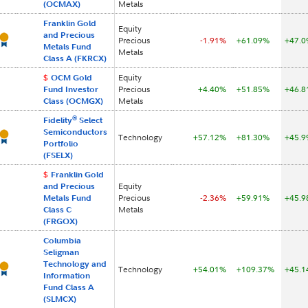
(OCMAX)
Metals
Franklin Gold
Equity
and Precious
Precious
-1.91%
+61.09%
+47.
Metals Fund
Metals
Class A (FKRCX)
$
OCM Gold
Equity
Fund Investor
Precious
+4.40%
+51.85%
+46.
Class (OCMGX)
Metals
®
Fidelity
Select
Semiconductors
Technology
+57.12%
+81.30%
+45.
Portfolio
(FSELX)
$
Franklin Gold
and Precious
Equity
Metals Fund
Precious
-2.36%
+59.91%
+45.
Class C
Metals
(FRGOX)
Columbia
Seligman
Technology and
Technology
+54.01%
+109.37%
+45.
Information
Fund Class A
(SLMCX)