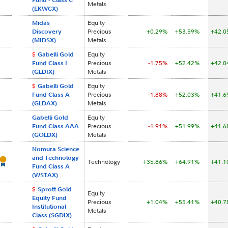
Metals
(EKWCX)
Midas
Equity
Discovery
Precious
+0.29%
+53.59%
+42.
(MIDSX)
Metals
$
Gabelli Gold
Equity
Fund Class I
Precious
-1.75%
+52.42%
+42.
(GLDIX)
Metals
$
Gabelli Gold
Equity
Fund Class A
Precious
-1.88%
+52.03%
+41.
(GLDAX)
Metals
Gabelli Gold
Equity
Fund Class AAA
Precious
-1.91%
+51.99%
+41.
(GOLDX)
Metals
Nomura Science
and Technology
Technology
+35.86%
+64.91%
+41.
Fund Class A
(WSTAX)
$
Sprott Gold
Equity
Equity Fund
Precious
+1.04%
+55.41%
+40.
Institutional
Metals
Class (SGDIX)