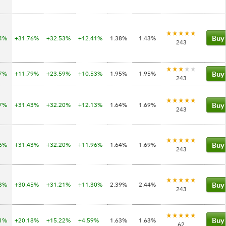
34%
+31.76%
+32.53%
+12.41%
1.38%
1.43%
Buy
243
17%
+11.79%
+23.59%
+10.53%
1.95%
1.95%
Buy
243
97%
+31.43%
+32.20%
+12.13%
1.64%
1.69%
Buy
243
96%
+31.43%
+32.20%
+11.96%
1.64%
1.69%
Buy
243
83%
+30.45%
+31.21%
+11.30%
2.39%
2.44%
Buy
243
61%
+20.18%
+15.22%
+4.59%
1.63%
1.63%
Buy
62