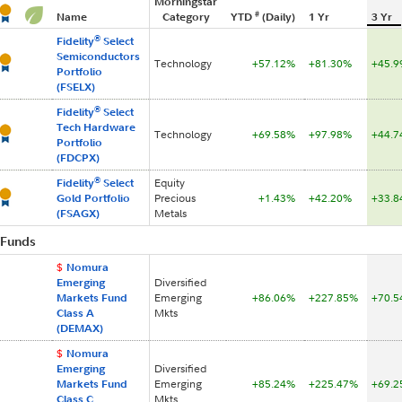
Morningstar
#
Name
Category
YTD
(Daily)
1 Yr
3 Yr
®
Fidelity
Select
Semiconductors
Technology
+57.12%
+81.30%
+45.
Portfolio
(FSELX)
®
Fidelity
Select
Tech Hardware
Technology
+69.58%
+97.98%
+44.
Portfolio
(FDCPX)
®
Fidelity
Select
Equity
Gold Portfolio
Precious
+1.43%
+42.20%
+33.
(FSAGX)
Metals
Fund
s
$
Nomura
Emerging
Diversified
Markets Fund
Emerging
+86.06%
+227.85%
+70.
Class A
Mkts
(DEMAX)
$
Nomura
Emerging
Diversified
Markets Fund
Emerging
+85.24%
+225.47%
+69.
Class C
Mkts