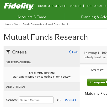
Fidelity.com
CUSTOMER SERVICE
PROFILE
OPEN AN ACC
Home
Accounts & Trade
Planning & Adv
Home
>
Mutual Funds Research
>
Mutual Funds Results
Mutual Funds Research
Criteria
Hide
Showing 1 - 100
Fidelity fund pe
SELECTED CRITERIA:
Overview
No criteria applied
Start a new screen by selecting criteria below.
Compare 
ADD CRITERIA:
Matching Fide
Search:
OR
View All