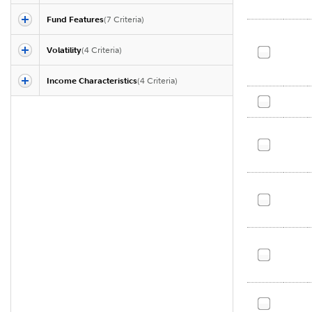
Fund Features
(
7
Criteria)
Volatility
(
4
Criteria)
Income Characteristics
(
4
Criteria)