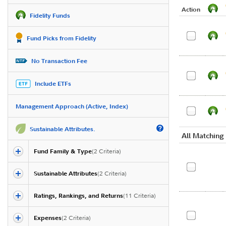
Action
Fidelity Funds
Fund Picks from Fidelity
No Transaction Fee
Include ETFs
Management Approach (Active, Index)
Sustainable Attributes.
All Matching
Fund Family & Type
(
2
Criteria)
Sustainable Attributes
(
2
Criteria)
Ratings, Rankings, and Returns
(
11
Criteria)
Expenses
(
2
Criteria)