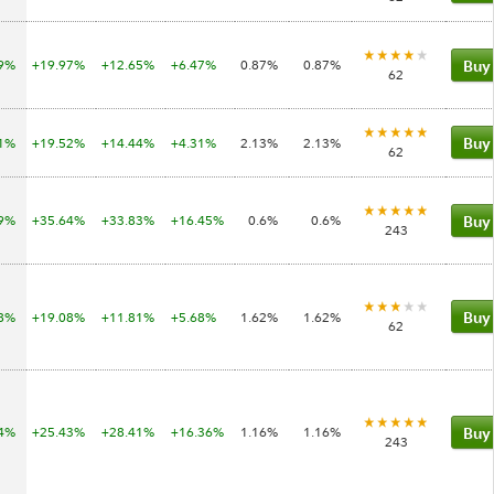
09%
+19.97%
+12.65%
+6.47%
0.87%
0.87%
Buy
62
81%
+19.52%
+14.44%
+4.31%
2.13%
2.13%
Buy
62
99%
+35.64%
+33.83%
+16.45%
0.6%
0.6%
Buy
243
98%
+19.08%
+11.81%
+5.68%
1.62%
1.62%
Buy
62
14%
+25.43%
+28.41%
+16.36%
1.16%
1.16%
Buy
243