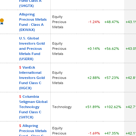
Fund Class A
(SHGTX)
Allspring
Equity
Precious Metals
Precious
-1.24%
+48.47%
+43.
Fund - Class A
Metals
(EKWAX)
U.S. Global
Investors Gold
Equity
and Precious
Precious
+0.14%
+56.62%
+43.
Metals Fund
Metals
(USERX)
$
VanEck
International
Equity
Investors Gold
Precious
+2.88%
+57.23%
+42.
Fund Class C
Metals
(IIGCX)
$
Columbia
Seligman Global
Technology
Technology
+51.89%
+102.62%
+42.
Fund Class C
(SHTCX)
$
Allspring
Equity
Precious Metals
Precious
-1.69%
+47.35%
+42.
Fund - Class C