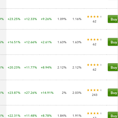
19%
+23.25%
+12.33%
+9.26%
1.09%
1.16%
Buy
62
05%
+16.51%
+12.66%
+2.61%
1.63%
1.63%
Buy
62
81%
+20.23%
+11.77%
+8.94%
2.12%
2.12%
Buy
62
71%
+23.87%
+27.26%
+14.91%
2%
2.03%
Buy
243
11%
+22.31%
+11.48%
+8.78%
1.84%
1.91%
Buy
62