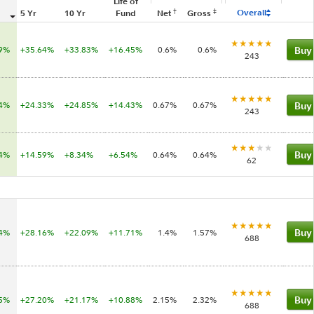
Life of
†
‡
Overall
5 Yr
10 Yr
Fund
Net
Gross
99%
+35.64%
+33.83%
+16.45%
0.6%
0.6%
Buy
243
74%
+24.33%
+24.85%
+14.43%
0.67%
0.67%
Buy
243
84%
+14.59%
+8.34%
+6.54%
0.64%
0.64%
Buy
62
54%
+28.16%
+22.09%
+11.71%
1.4%
1.57%
Buy
688
25%
+27.20%
+21.17%
+10.88%
2.15%
2.32%
Buy
688