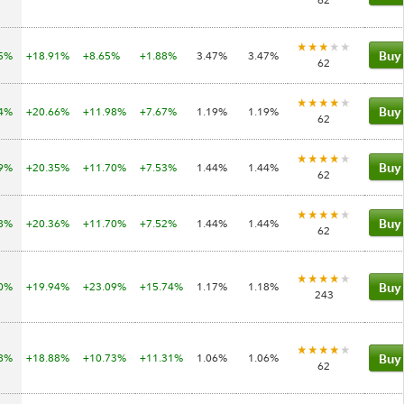
05%
+18.91%
+8.65%
+1.88%
3.47%
3.47%
Buy
62
04%
+20.66%
+11.98%
+7.67%
1.19%
1.19%
Buy
62
69%
+20.35%
+11.70%
+7.53%
1.44%
1.44%
Buy
62
68%
+20.36%
+11.70%
+7.52%
1.44%
1.44%
Buy
62
10%
+19.94%
+23.09%
+15.74%
1.17%
1.18%
Buy
243
78%
+18.88%
+10.73%
+11.31%
1.06%
1.06%
Buy
62