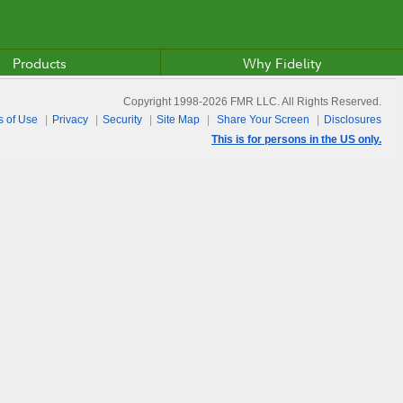
Products
Why Fidelity
Copyright 1998-
2026
FMR LLC. All Rights Reserved.
s of Use
Privacy
Security
Site Map
Share Your Screen
Disclosures
This is for persons in the US only.