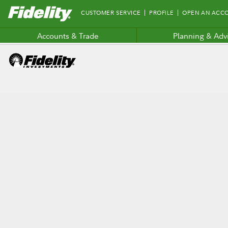
Fidelity.com
CUSTOMER SERVICE
PROFILE
OPEN AN ACC
Home
Accounts & Trade
Planning & Adv