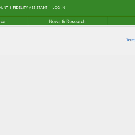
OUNT
FIDELITY ASSISTANT
LOG IN
ice
News & Research
Term