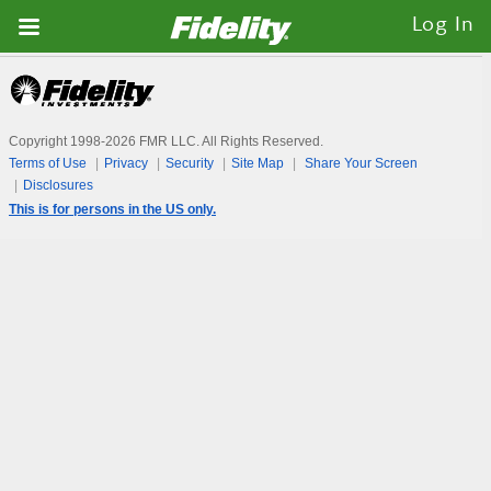
Fidelity.com
Log In
Home
Copyright 1998-
2026
FMR LLC. All Rights Reserved.
Terms of Use
Privacy
Security
Site Map
Share Your Screen
Disclosures
This is for persons in the US only.