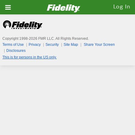
Fidelity.com
Log In
Home
Copyright 1998-
2026
FMR LLC. All Rights Reserved.
Terms of Use
Privacy
Security
Site Map
Share Your Screen
Disclosures
This is for persons in the US only.