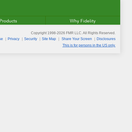
Products
Why Fidelity
Copyright 1998-
2026
FMR LLC. All Rights Reserved.
se
Privacy
Security
Site Map
Share Your Screen
Disclosures
This is for persons in the US only.