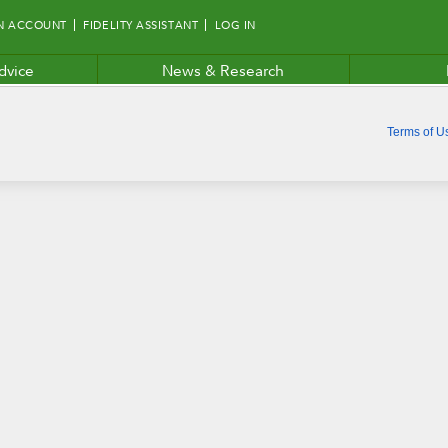
N ACCOUNT
FIDELITY ASSISTANT
LOG IN
dvice
News & Research
Terms of U