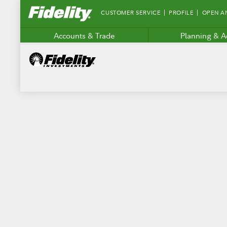
Fidelity.com
CUSTOMER SERVICE
PROFILE
OPEN A
Home
Accounts & Trade
Planning & A