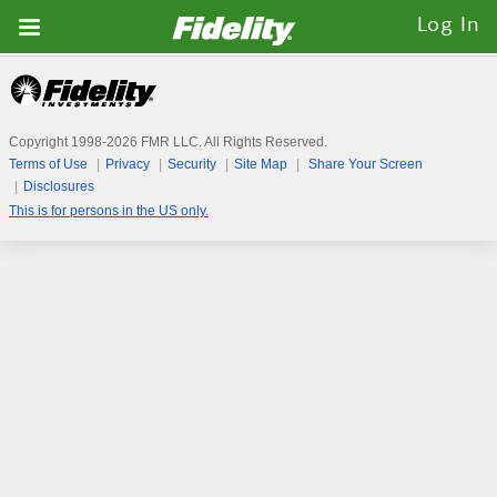
Fidelity.com
Log In
Home
Copyright 1998-
2026
FMR LLC. All Rights Reserved.
Terms of Use
Privacy
Security
Site Map
Share Your Screen
Disclosures
This is for persons in the US only.