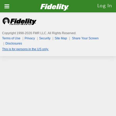
Fidelity.com
Log In
Home
Copyright 1998-
2026
FMR LLC. All Rights Reserved.
Terms of Use
Privacy
Security
Site Map
Share Your Screen
Disclosures
This is for persons in the US only.