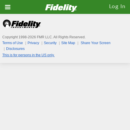
Fidelity.com
Log In
Home
Copyright 1998-
2026
FMR LLC. All Rights Reserved.
Terms of Use
Privacy
Security
Site Map
Share Your Screen
Disclosures
This is for persons in the US only.