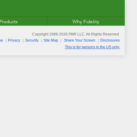
Products
Why Fidelity
Copyright 1998-
2026
FMR LLC. All Rights Reserved.
se
Privacy
Security
Site Map
Share Your Screen
Disclosures
This is for persons in the US only.