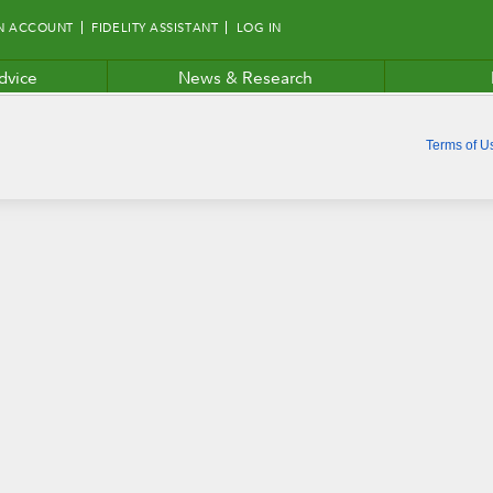
N ACCOUNT
FIDELITY ASSISTANT
LOG IN
dvice
News & Research
Terms of U