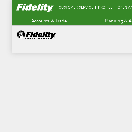
Fidelity.com
CUSTOMER SERVICE
PROFILE
OPEN A
Home
Accounts & Trade
Planning & A