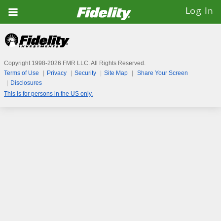
Fidelity.com
Log In
Home
Copyright 1998-
2026
FMR LLC. All Rights Reserved.
Terms of Use
Privacy
Security
Site Map
Share Your Screen
Disclosures
This is for persons in the US only.