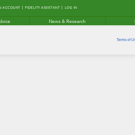
N ACCOUNT
FIDELITY ASSISTANT
LOG IN
dvice
News & Research
Terms of U