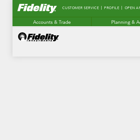
Fidelity.com
CUSTOMER SERVICE
PROFILE
OPEN A
Home
Accounts & Trade
Planning & A