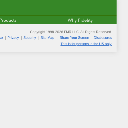
Products
Why Fidelity
Copyright 1998-
2026
FMR LLC. All Rights Reserved.
se
Privacy
Security
Site Map
Share Your Screen
Disclosures
This is for persons in the US only.