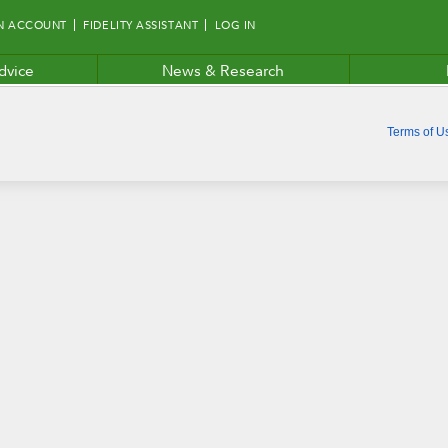
N ACCOUNT
FIDELITY ASSISTANT
LOG IN
dvice
News & Research
Terms of U