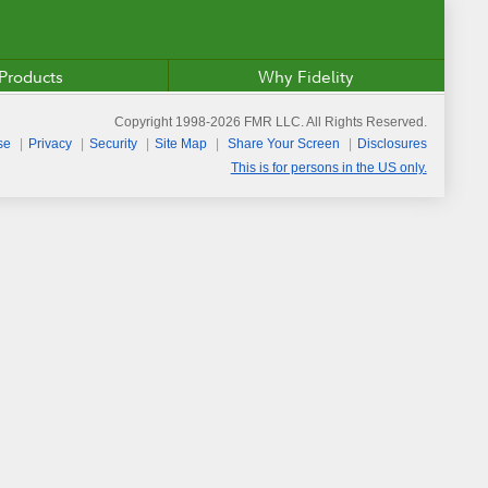
Products
Why Fidelity
Copyright 1998-
2026
FMR LLC. All Rights Reserved.
se
Privacy
Security
Site Map
Share Your Screen
Disclosures
This is for persons in the US only.