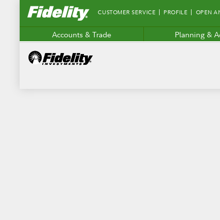
Fidelity.com
CUSTOMER SERVICE
PROFILE
OPEN A
Home
Accounts & Trade
Planning & A