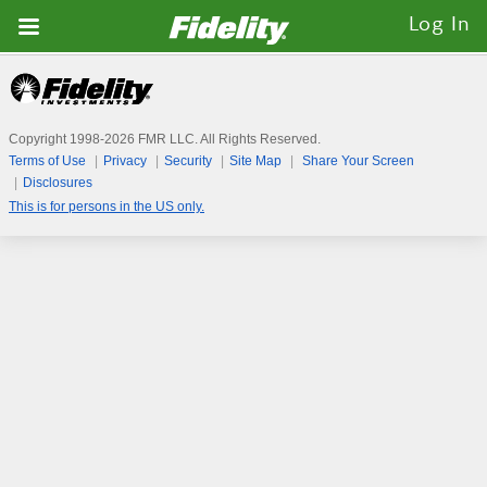
Fidelity.com
Log In
Home
Copyright 1998-
2026
FMR LLC. All Rights Reserved.
Terms of Use
Privacy
Security
Site Map
Share Your Screen
Disclosures
This is for persons in the US only.