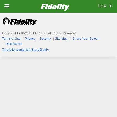
Fidelity.com
Log In
Home
Copyright 1998-
2026
FMR LLC. All Rights Reserved.
Terms of Use
Privacy
Security
Site Map
Share Your Screen
Disclosures
This is for persons in the US only.