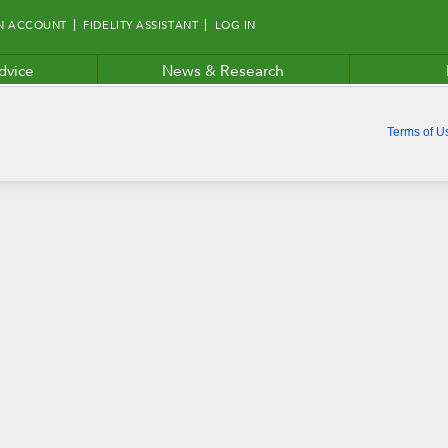
N ACCOUNT
FIDELITY ASSISTANT
LOG IN
dvice
News & Research
Terms of U