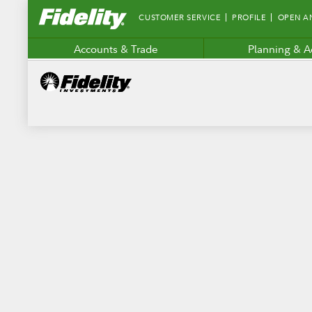
Fidelity.com
CUSTOMER SERVICE
PROFILE
OPEN A
Home
Accounts & Trade
Planning & A