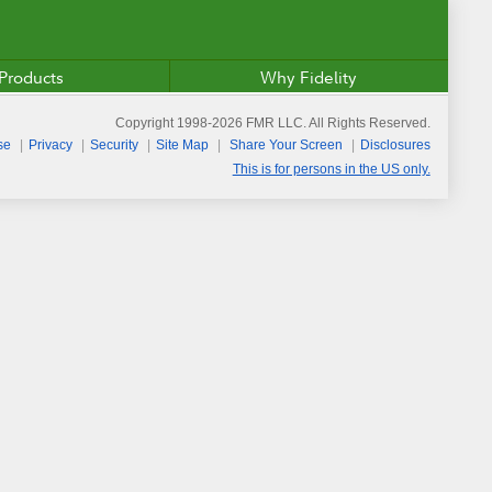
Products
Why Fidelity
Copyright 1998-
2026
FMR LLC. All Rights Reserved.
se
Privacy
Security
Site Map
Share Your Screen
Disclosures
This is for persons in the US only.