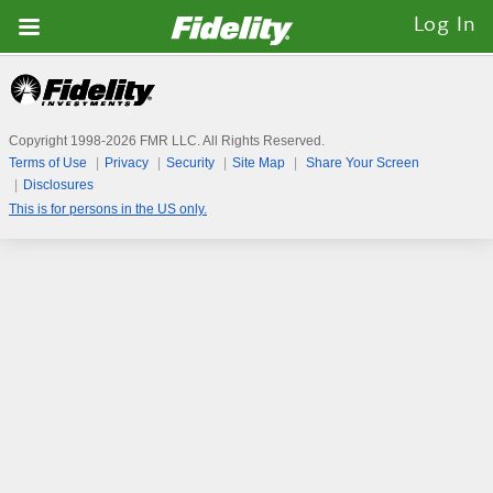
Fidelity.com
Log In
Home
Copyright 1998-
2026
FMR LLC. All Rights Reserved.
Terms of Use
Privacy
Security
Site Map
Share Your Screen
Disclosures
This is for persons in the US only.