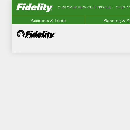
Fidelity.com
CUSTOMER SERVICE
PROFILE
OPEN A
Home
Accounts & Trade
Planning & A