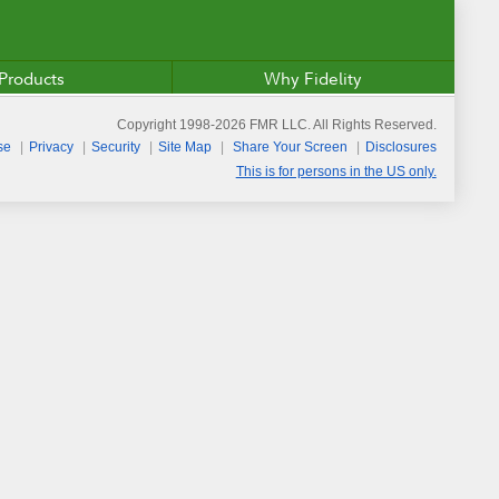
Products
Why Fidelity
Copyright 1998-
2026
FMR LLC. All Rights Reserved.
se
Privacy
Security
Site Map
Share Your Screen
Disclosures
This is for persons in the US only.