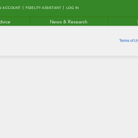
N ACCOUNT
FIDELITY ASSISTANT
LOG IN
dvice
News & Research
Terms of U