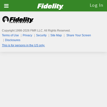
Fidelity.com
Log In
Home
Copyright 1998-
2026
FMR LLC. All Rights Reserved.
Terms of Use
Privacy
Security
Site Map
Share Your Screen
Disclosures
This is for persons in the US only.