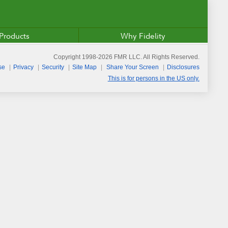
Products
Why Fidelity
Copyright 1998-
2026
FMR LLC. All Rights Reserved.
se
Privacy
Security
Site Map
Share Your Screen
Disclosures
This is for persons in the US only.