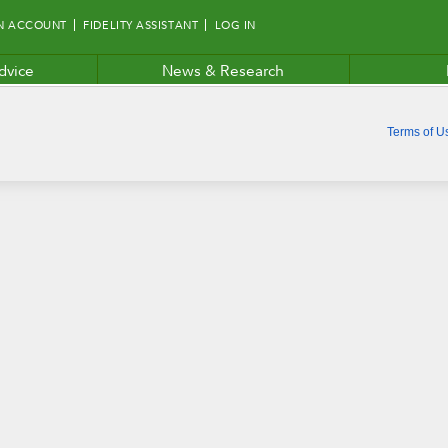
N ACCOUNT
FIDELITY ASSISTANT
LOG IN
dvice
News & Research
Terms of U