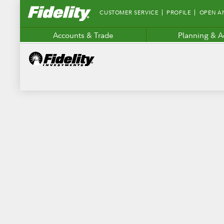
Fidelity.com
CUSTOMER SERVICE
PROFILE
OPEN A
Home
Accounts & Trade
Planning & A