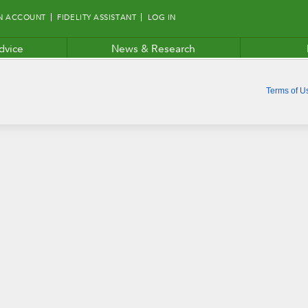
N ACCOUNT
FIDELITY ASSISTANT
LOG IN
dvice
News & Research
Terms of U