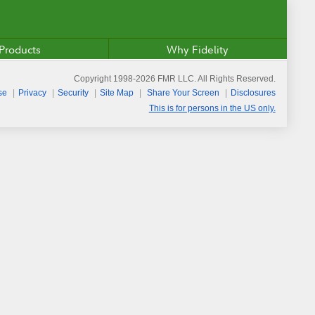
Products
Why Fidelity
Copyright 1998-
2026
FMR LLC. All Rights Reserved.
se
Privacy
Security
Site Map
Share Your Screen
Disclosures
This is for persons in the US only.