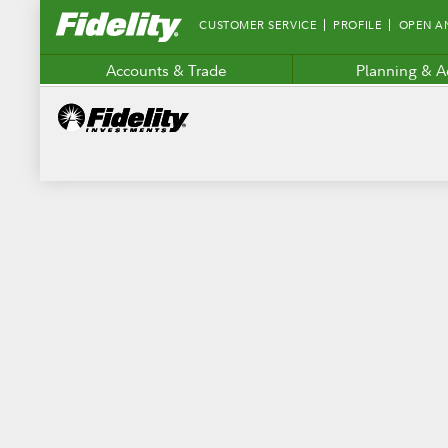
Fidelity.com
CUSTOMER SERVICE
PROFILE
OPEN A
Home
Accounts & Trade
Planning & A