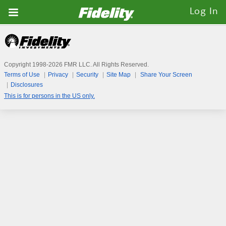
Fidelity.com
Log In
Home
Copyright 1998-
2026
FMR LLC. All Rights Reserved.
Terms of Use
Privacy
Security
Site Map
Share Your Screen
Disclosures
This is for persons in the US only.