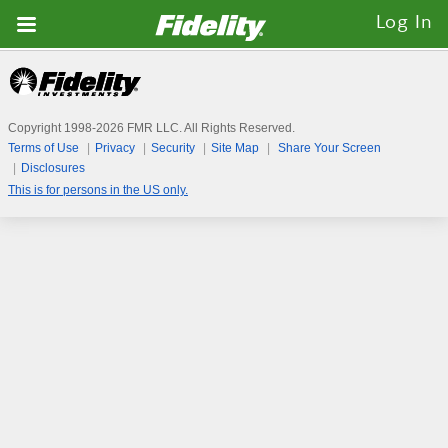
Fidelity.com
Log In
Home
Copyright 1998-
2026
FMR LLC. All Rights Reserved.
Terms of Use
Privacy
Security
Site Map
Share Your Screen
Disclosures
This is for persons in the US only.