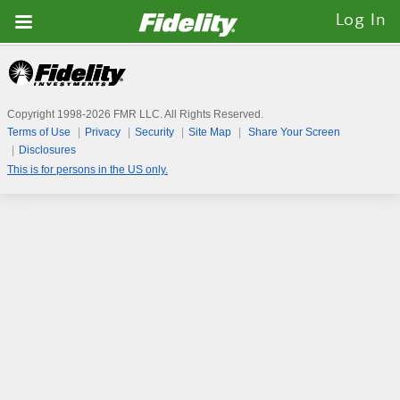
Fidelity.com
Log In
Home
Copyright 1998-
2026
FMR LLC. All Rights Reserved.
Terms of Use
Privacy
Security
Site Map
Share Your Screen
Disclosures
This is for persons in the US only.