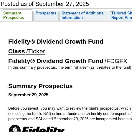
Posted as of September 27, 2025
Summary
Prospectus
Statement of Additional
Tailored S
Prospectus
Information
Report Ann