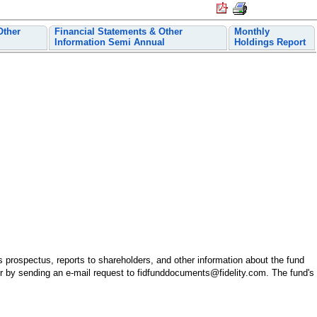
Other
Financial Statements & Other
Monthly
Information Semi Annual
Holdings Report