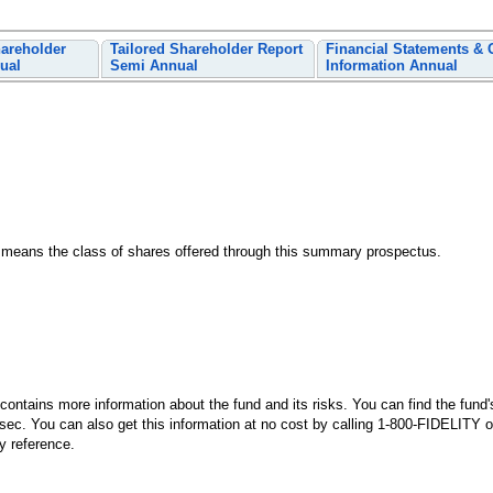
hareholder
Tailored Shareholder Report
Financial Statements & 
ual
Semi Annual
Information Annual